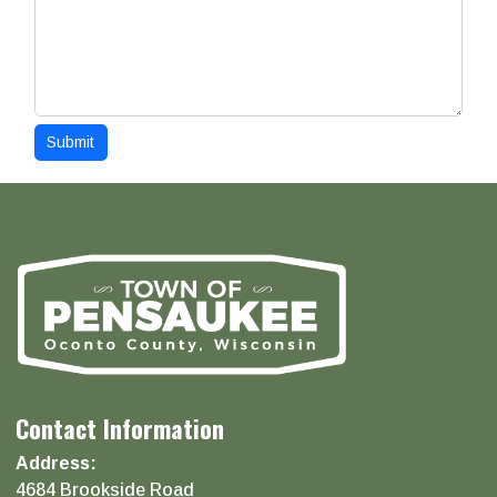
Submit
Contact Information
Address:
4684 Brookside Road