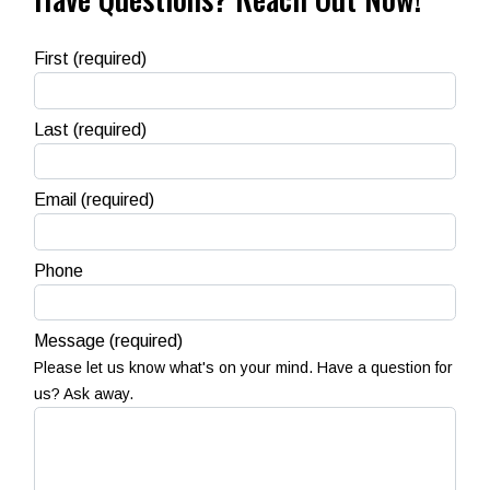
First
(required)
Last
(required)
Email
(required)
Phone
Message
(required)
Please let us know what's on your mind. Have a question for
us? Ask away.