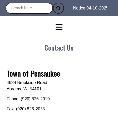
Notice 04-10-2025 : It is
Contact Us
Town of Pensaukee
4684 Brookside Road
Abrams, WI 54101
Phone: (920) 826-2010
Fax: (920) 826-2035